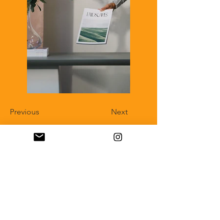
Previous
Next
IMPRESSUM
Verantwortlich für Inhalte:
Stephanie Harke
Fotografie & Bildredaktion
Wilhelm-Bode-Straße 29
38106 Braunschweig