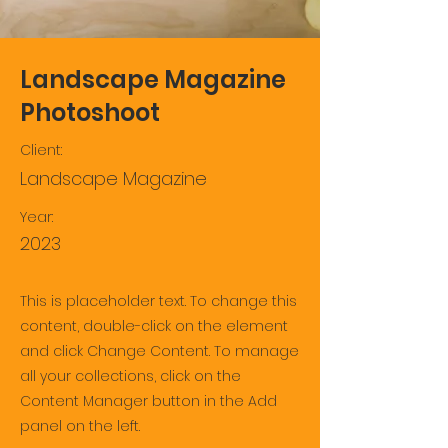
Landscape Magazine
Photoshoot
Client:
Landscape Magazine
Year:
2023
This is placeholder text. To change this
content, double-click on the element
and click Change Content. To manage
all your collections, click on the
Content Manager button in the Add
panel on the left.