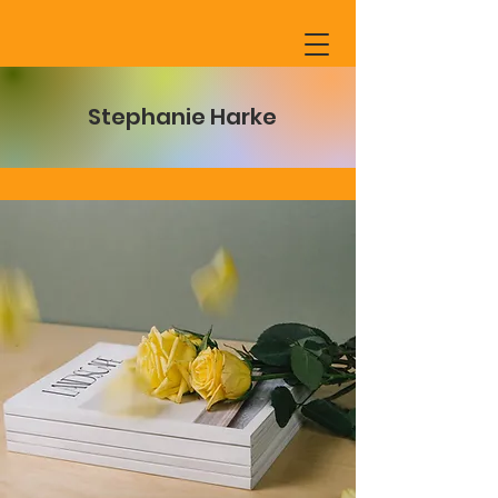
Stephanie Harke